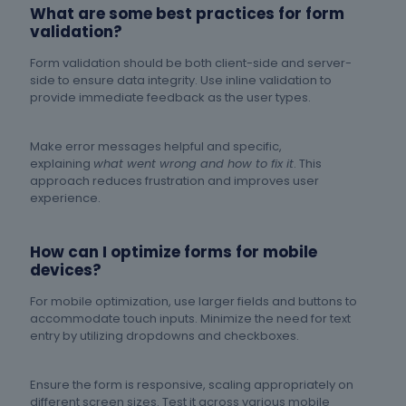
What are some best practices for form
validation?
Form validation should be both client-side and server-
side to ensure data integrity. Use inline validation to
provide immediate feedback as the user types.
Make error messages helpful and specific,
explaining
what went wrong and how to fix it
. This
approach reduces frustration and improves user
experience.
How can I optimize forms for mobile
devices?
For mobile optimization, use larger fields and buttons to
accommodate touch inputs. Minimize the need for text
entry by utilizing dropdowns and checkboxes.
Ensure the form is responsive, scaling appropriately on
different screen sizes. Test it across various mobile