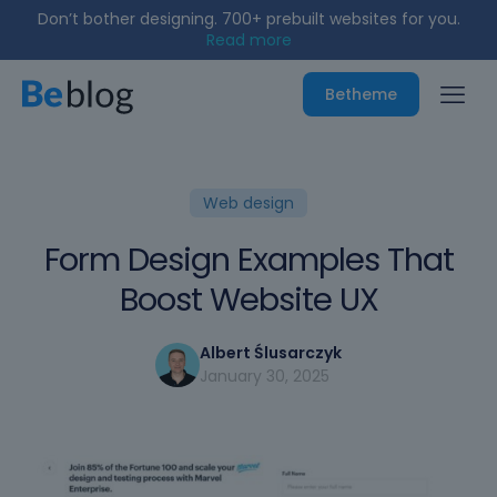
Don’t bother designing. 700+ prebuilt websites for you.
Read more
Betheme
Web design
Form Design Examples That
Boost Website UX
Albert Ślusarczyk
January 30, 2025