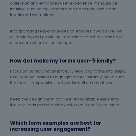
collection and enhances user experience. It should be
intuitive, guiding the user through each field with clear
labels and instructions.
Incorporating responsive design ensures it works well on
all devices, and providing immediate feedback can help
users correct errors on the spot.
How do I make my forms user-friendly?
Focus on
clarity and simplicity
. Break long forms into steps.
Use inline validation to highlight errors instantly. Make sure
the form is responsive, so it works well on any device.
Keep the design clean and use recognizable elements
like text fields and checkboxes to avoid confusing users.
Which form examples are best for
increasing user engagement?