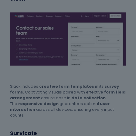
Slack includes
creative form templates
in its
survey
forms
. Captivating visuals paired with effective
form field
arrangement
ensure ease in
data collection
.
The
responsive design
guarantees optimal
user
interaction
across all devices, ensuring every input
counts.
Survicate