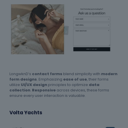
LongwknD’s
contact forms
blend simplicity with
modern
form designs
. Emphasizing
ease of use
, their forms
utilize
UI/UX design
principles to optimize
data
collection
.
Responsive
across devices, these forms
ensure every user interaction is valuable.
Volta Yachts