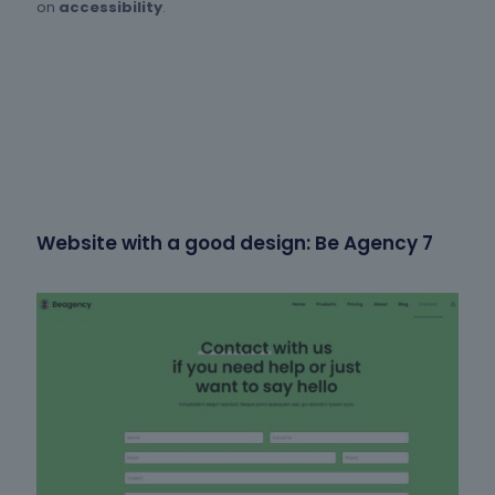
on
accessibility
.
Website with a good design: Be Agency 7