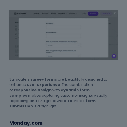
Survicate's
survey forms
are beautifully designed to
enhance
user experience
. The combination
of
responsive design
with
dynamic form
samples
makes capturing customer insights visually
appealing and straightforward. Effortless
form
submission
is a highlight.
Monday.com