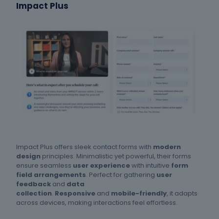
Impact Plus
Impact Plus offers sleek contact forms with
modern
design
principles. Minimalistic yet powerful, their forms
ensure seamless
user experience
with intuitive
form
field arrangements
. Perfect for gathering
user
feedback
and
data
collection
.
Responsive
and
mobile-friendly
, it adapts
across devices, making interactions feel effortless.