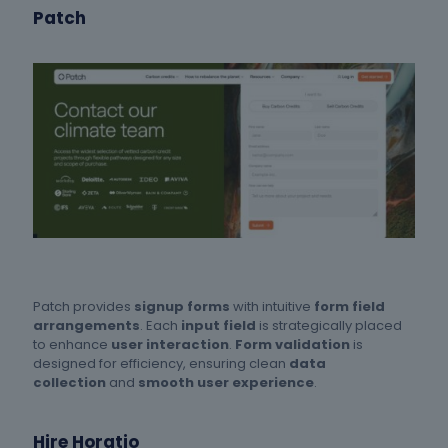
Patch
Patch provides
signup forms
with intuitive
form field
arrangements
. Each
input field
is strategically placed
to enhance
user interaction
.
Form validation
is
designed for efficiency, ensuring clean
data
collection
and
smooth user experience
.
Hire Horatio