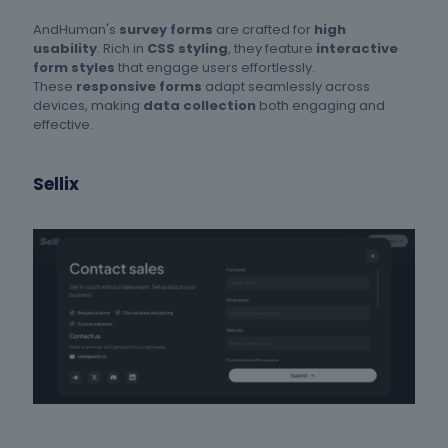
AndHuman's
survey forms
are crafted for
high
usability
. Rich in
CSS styling
, they feature
interactive
form styles
that engage users effortlessly.
These
responsive forms
adapt seamlessly across
devices, making
data collection
both engaging and
effective.
Sellix