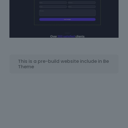
This is a pre-build website include in Be
Theme