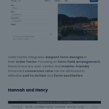
Volta Yachts integrates
elegant form designs
in
their
order forms
. Focusing on
form field arrangement
,
these forms are user-centric and
mobile-friendly
.
Enhanced
conversion rate
can be attributed to
effective
call to action
and
form aesthetics
.
Hannah and Henry