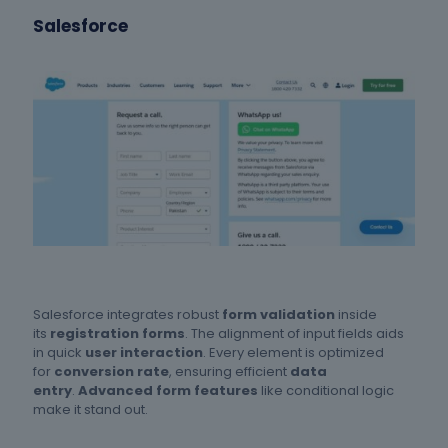
Salesforce
Salesforce integrates robust
form validation
inside
its
registration forms
. The alignment of input fields aids
in quick
user interaction
. Every element is optimized
for
conversion rate
, ensuring efficient
data
entry
.
Advanced form features
like conditional logic
make it stand out.