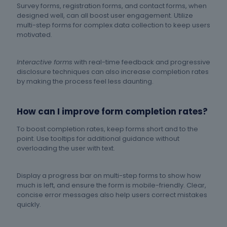
Survey forms, registration forms, and contact forms, when
designed well, can all boost user engagement. Utilize
multi-step forms for complex data collection to keep users
motivated.
Interactive forms
with real-time feedback and progressive
disclosure techniques can also increase completion rates
by making the process feel less daunting.
How can I improve form completion rates?
To boost completion rates, keep forms short and to the
point. Use tooltips for additional guidance without
overloading the user with text.
Display a progress bar on multi-step forms to show how
much is left, and ensure the form is mobile-friendly. Clear,
concise error messages also help users correct mistakes
quickly.