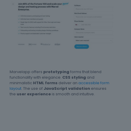
Marvelapp offers
prototyping
forms that blend
functionality with elegance.
CSS styling
and
minimalistic
HTML forms
deliver an
accessible form
layout
. The use of
JavaScript validation
ensures
the
user experience
is smooth and intuitive.