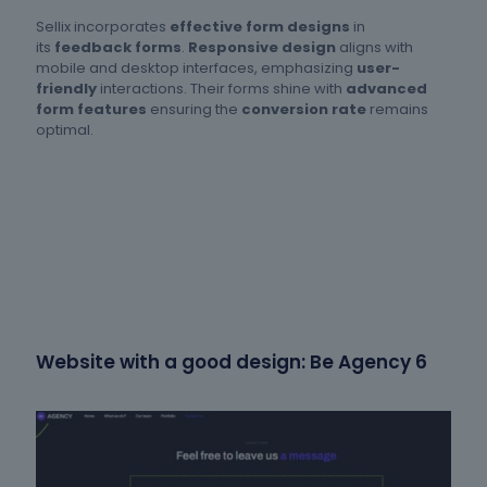
Sellix incorporates
effective form designs
in
its
feedback forms
.
Responsive design
aligns with
mobile and desktop interfaces, emphasizing
user-
friendly
interactions. Their forms shine with
advanced
form features
ensuring the
conversion rate
remains
optimal.
Website with a good design: Be Agency 6