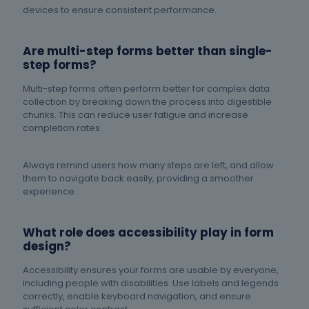
devices to ensure consistent performance.
Are multi-step forms better than single-
step forms?
Multi-step forms often perform better for complex data
collection by breaking down the process into digestible
chunks. This can reduce user fatigue and increase
completion rates.
Always remind users how many steps are left, and allow
them to navigate back easily, providing a smoother
experience.
What role does accessibility play in form
design?
Accessibility ensures your forms are usable by everyone,
including people with disabilities. Use labels and legends
correctly, enable keyboard navigation, and ensure