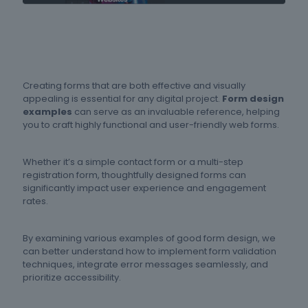
Creating forms that are both effective and visually
appealing is essential for any digital project.
Form design
examples
can serve as an invaluable reference, helping
you to craft highly functional and user-friendly web forms.
Whether it’s a simple contact form or a multi-step
registration form, thoughtfully designed forms can
significantly impact user experience and engagement
rates.
By examining various examples of good form design, we
can better understand how to implement form validation
techniques, integrate error messages seamlessly, and
prioritize accessibility.