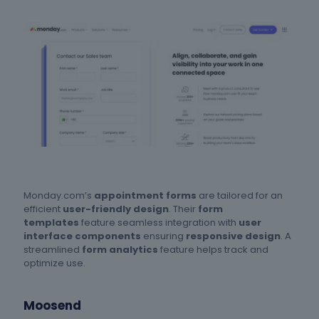
Monday.com’s
appointment forms
are tailored for an
efficient
user-friendly design
. Their
form
templates
feature seamless integration with
user
interface components
ensuring
responsive design
. A
streamlined
form analytics
feature helps track and
optimize use.
Moosend