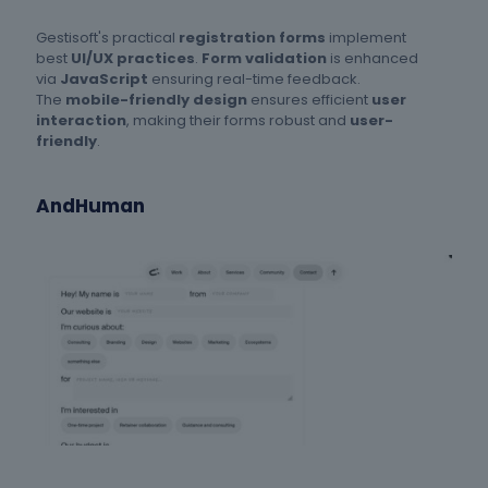
Gestisoft's practical
registration forms
implement
best
UI/UX practices
.
Form validation
is enhanced
via
JavaScript
ensuring real-time feedback.
The
mobile-friendly design
ensures efficient
user
interaction
, making their forms robust and
user-
friendly
.
AndHuman