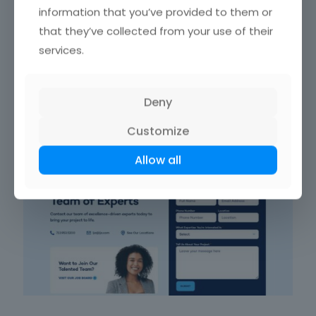
information that you’ve provided to them or
that they’ve collected from your use of their
Ortho East NJ’s
order forms
are straightforward and
services.
reliable. Prioritizing
form usability
, they feature
user-
friendly
interfaces and
responsive design
. Circling back
to
form field arrangement
, these forms are optimized
for confidence in
data entry
.
Deny
Customize
LJA
Allow all