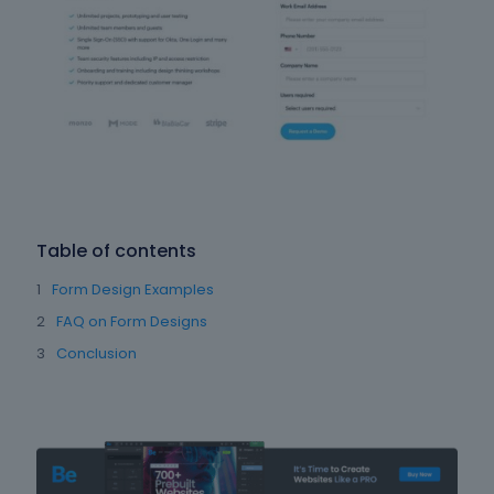
Table of contents
Form Design Examples
FAQ on Form Designs
Conclusion