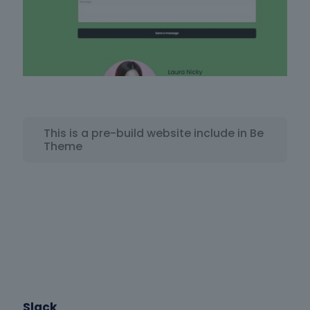
This is a pre-build website include in Be
Theme
Slack