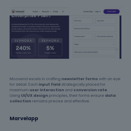
Moosend excels in crafting
newsletter forms
with an eye
for detail. Each
input field
strategically placed for
maximum
user interaction
and
conversion rate
.
Using
UI/UX design
principles, their forms ensure
data
collection
remains precise and effective.
Marvelapp