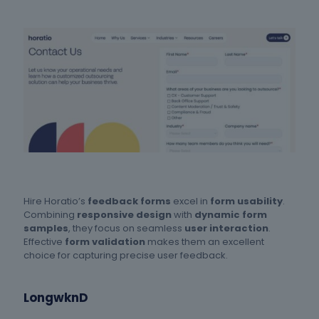
Hire Horatio’s
feedback forms
excel in
form usability
.
Combining
responsive design
with
dynamic form
samples
, they focus on seamless
user interaction
.
Effective
form validation
makes them an excellent
choice for capturing precise user feedback.
LongwknD