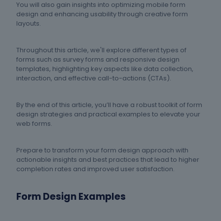
You will also gain insights into optimizing mobile form
design and enhancing usability through creative form
layouts.
Throughout this article, we'll explore different types of
forms such as survey forms and responsive design
templates, highlighting key aspects like data collection,
interaction, and effective call-to-actions (CTAs).
By the end of this article, you’ll have a robust toolkit of form
design strategies and practical examples to elevate your
web forms.
Prepare to transform your form design approach with
actionable insights and best practices that lead to higher
completion rates and improved user satisfaction.
Form Design Examples