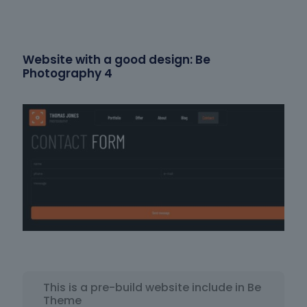
Website with a good design: Be
Photography 4
This is a pre-build website include in Be
Theme