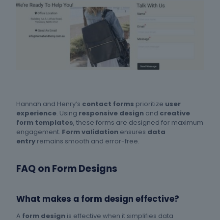
Hannah and Henry’s
contact forms
prioritize
user
experience
. Using
responsive design
and
creative
form templates
, these forms are designed for maximum
engagement.
Form validation
ensures
data
entry
remains smooth and error-free.
FAQ on Form Designs
What makes a form design effective?
A
form design
is effective when it simplifies data