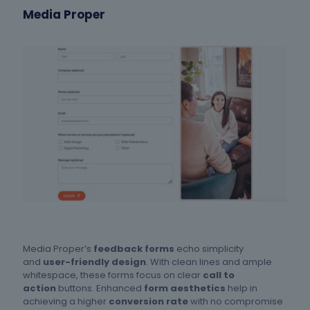
Media Proper
Media Proper’s
feedback forms
echo simplicity
and
user-friendly design
. With clean lines and ample
whitespace, these forms focus on clear
call to
action
buttons. Enhanced
form aesthetics
help in
achieving a higher
conversion rate
with no compromise