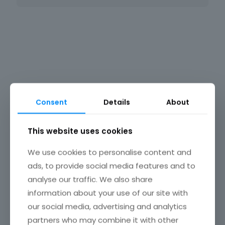
Consent
Details
About
Ortho East NJ
This website uses cookies
We use cookies to personalise content and
ads, to provide social media features and to
analyse our traffic. We also share
information about your use of our site with
our social media, advertising and analytics
partners who may combine it with other