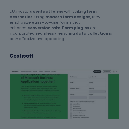
LJA masters
contact forms
with striking
form
aesthetics
. Using
modern form designs
, they
emphasize
easy-to-use forms
that
enhance
conversion rate
.
Form plugins
are
incorporated seamlessly, ensuring
data collection
is
both effective and appealing.
Gestisoft