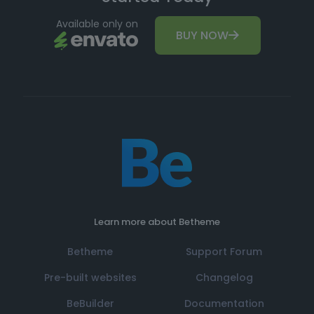
Available only on
BUY NOW
Learn more about Betheme
Betheme
Support Forum
Pre-built websites
Changelog
BeBuilder
Documentation