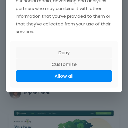
our social media, advertising and analytics
partners who may combine it with other
Impressive Luxury Website Design
information that you’ve provided to them or
Examples
that they’ve collected from your use of their
services.
Bogdan Sandu
Deny
Web design
Customize
The coolest black website design
Allow all
examples
Bogdan Sandu