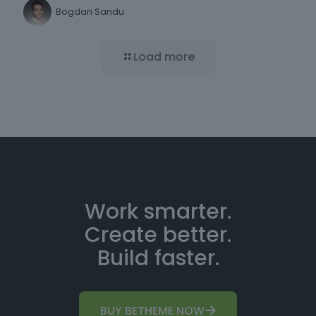
Bogdan Sandu
Load more
Work smarter.
Create better.
Build faster.
BUY BETHEME NOW