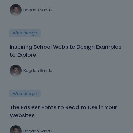
Bogdan Sandu
Web design
Inspiring School Website Design Examples
to Explore
Bogdan Sandu
Web design
The Easiest Fonts to Read to Use in Your
Websites
Bogdan Sandu