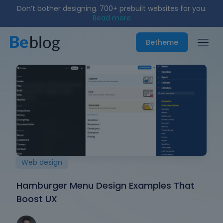
Don’t bother designing. 700+ prebuilt websites for you.
Read more
Betheme
Web design
Hamburger Menu Design Examples That
Boost UX