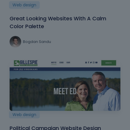
Web design
Great Looking Websites With A Calm
Color Palette
Bogdan Sandu
Web design
Political Campaign Website Design