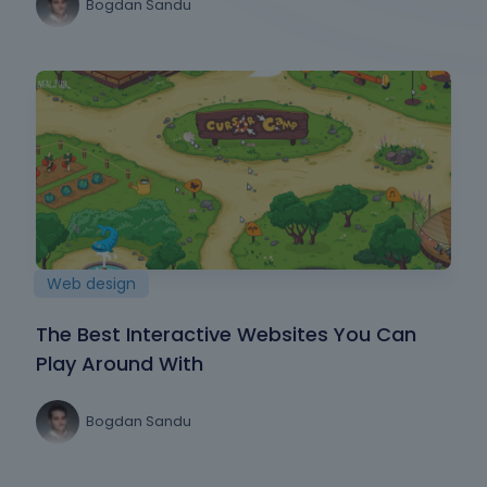
Bogdan Sandu
Web design
The Best Interactive Websites You Can
Play Around With
Bogdan Sandu