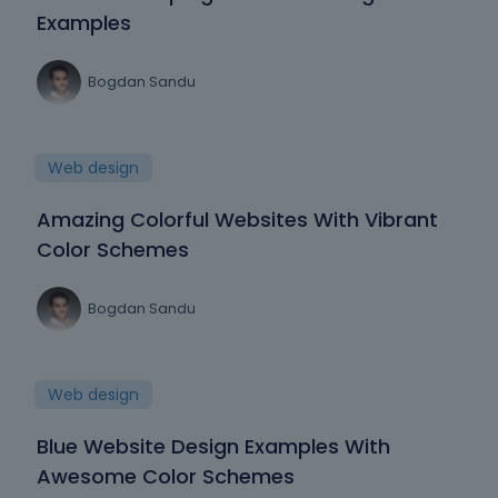
Examples
Bogdan Sandu
Web design
Amazing Colorful Websites With Vibrant
Color Schemes
Bogdan Sandu
Web design
Blue Website Design Examples With
Awesome Color Schemes