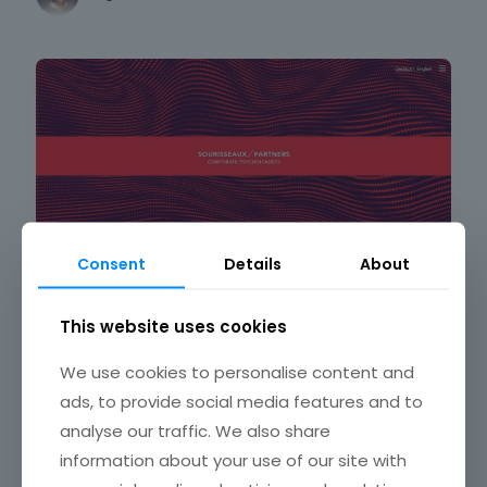
Web design
Consent
Details
About
Modern red websites with awesome color
This website uses cookies
schemes
We use cookies to personalise content and
Bogdan Sandu
ads, to provide social media features and to
analyse our traffic. We also share
information about your use of our site with
Web design