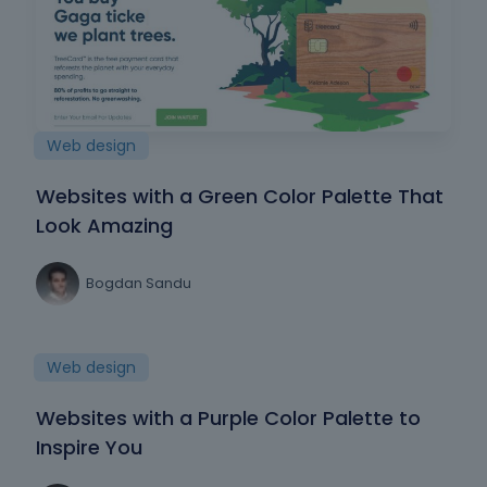
Web design
Websites with a Green Color Palette That
Look Amazing
Bogdan Sandu
Web design
Websites with a Purple Color Palette to
Inspire You