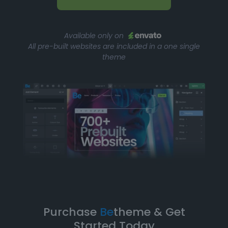
Available only on
All pre-built websites are included in a one single
theme
Purchase
Be
theme & Get
Started Today