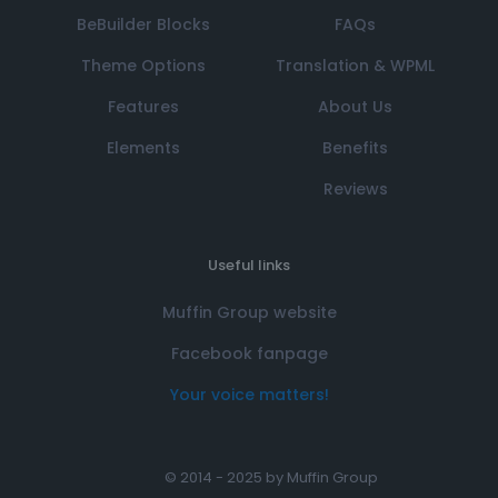
BeBuilder Blocks
FAQs
Theme Options
Translation & WPML
Features
About Us
Elements
Benefits
Reviews
Useful links
Muffin Group website
Facebook fanpage
Your voice matters!
© 2014 - 2025 by
Muffin Group